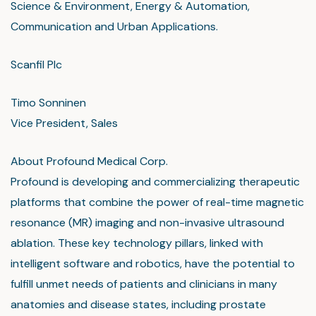
Science & Environment, Energy & Automation,
Communication and Urban Applications.
Scanfil Plc
Timo Sonninen
Vice President, Sales
About Profound Medical Corp.
Profound is developing and commercializing therapeutic
platforms that combine the power of real-time magnetic
resonance (MR) imaging and non-invasive ultrasound
ablation. These key technology pillars, linked with
intelligent software and robotics, have the potential to
fulfill unmet needs of patients and clinicians in many
anatomies and disease states, including prostate