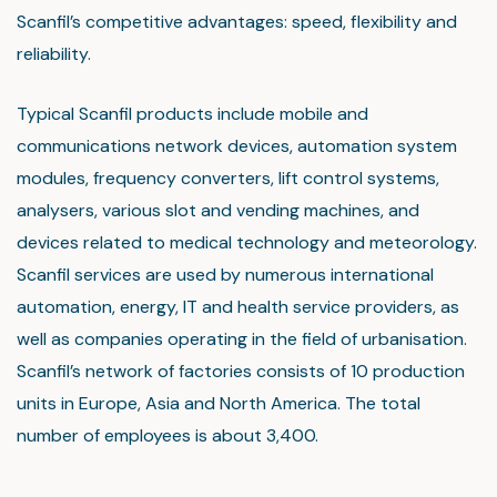
Scanfil’s competitive advantages: speed, flexibility and
reliability.
Typical Scanfil products include mobile and
communications network devices, automation system
modules, frequency converters, lift control systems,
analysers, various slot and vending machines, and
devices related to medical technology and meteorology.
Scanfil services are used by numerous international
automation, energy, IT and health service providers, as
well as companies operating in the field of urbanisation.
Scanfil’s network of factories consists of 10 production
units in Europe, Asia and North America. The total
number of employees is about 3,400.