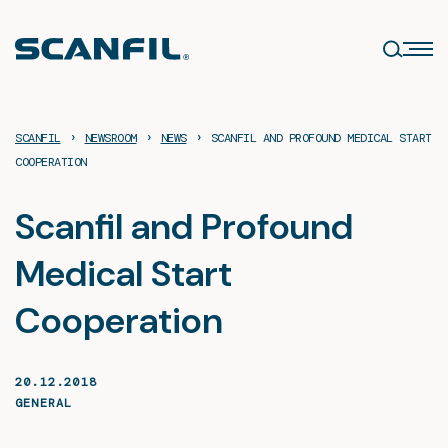
Skip
to
content
›
›
›
SCANFIL
NEWSROOM
NEWS
SCANFIL AND PROFOUND MEDICAL START
COOPERATION
Scanfil and Profound
Medical Start
Cooperation
20.12.2018
GENERAL