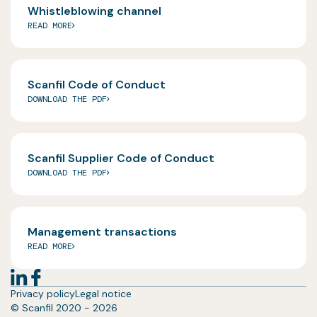
Whistleblowing channel
READ MORE
Scanfil Code of Conduct
DOWNLOAD THE PDF
Scanfil Supplier Code of Conduct
DOWNLOAD THE PDF
Management transactions
READ MORE
Privacy policy
Legal notice
© Scanfil 2020 - 2026