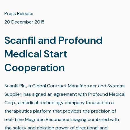
Press Release
20 December 2018
Scanfil and Profound
Medical Start
Cooperation
Scanfil Plc., a Global Contract Manufacturer and Systems
Supplier, has signed an agreement with Profound Medical
Corp., a medical technology company focused on a
therapeutics platform that provides the precision of
real-time Magnetic Resonance Imaging combined with
the safety and ablation power of directional and