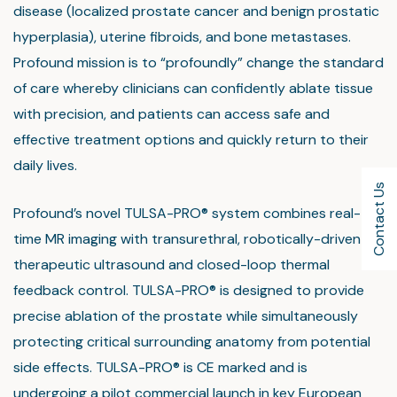
disease (localized prostate cancer and benign prostatic
hyperplasia), uterine fibroids, and bone metastases.
Profound mission is to “profoundly” change the standard
of care whereby clinicians can confidently ablate tissue
with precision, and patients can access safe and
effective treatment options and quickly return to their
daily lives.
Contact Us
Profound’s novel TULSA-PRO® system combines real-
time MR imaging with transurethral, robotically-driven
therapeutic ultrasound and closed-loop thermal
feedback control. TULSA-PRO® is designed to provide
precise ablation of the prostate while simultaneously
protecting critical surrounding anatomy from potential
side effects. TULSA-PRO® is CE marked and is
undergoing a pilot commercial launch in key European