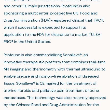
and other CE mark jurisdictions. Profound is also
sponsoring a multicenter, prospective U.S. Food and
Drug Administration (FDA)-registered clinical trial, TACT,
which if successful, is expected to support its
application to the FDA for clearance to market TULSA-
PRO® in the United States.
Profound is also commercializing Sonalleve®, an
innovative therapeutic platform that combines real-time
MR imaging and thermometry with thermal ultrasound to
enable precise and incision-free ablation of diseased
tissue. Sonalleve® is CE marked for the treatment of
uterine fibroids and palliative pain treatment of bone
metastases. The technology was also recently approved
by the Chinese Food and Drug Administration for the