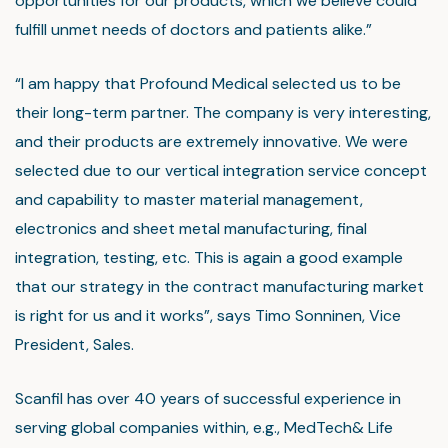
opportunities for our products, which we believe could
fulfill unmet needs of doctors and patients alike.”
“I am happy that Profound Medical selected us to be
their long-term partner. The company is very interesting,
and their products are extremely innovative. We were
selected due to our vertical integration service concept
and capability to master material management,
electronics and sheet metal manufacturing, final
integration, testing, etc. This is again a good example
that our strategy in the contract manufacturing market
is right for us and it works”, says Timo Sonninen, Vice
President, Sales.
Scanfil has over 40 years of successful experience in
serving global companies within, e.g., MedTech& Life