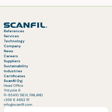
References
Services
Technology
Company
News
Careers
Suppliers
Sustainability
Industries
Certificates
Scanfil Oyj
Head Office
Yritystie 6
FI-85410 SIEVI, FINLAND
+358 8 4882 111
info@scanfil.com