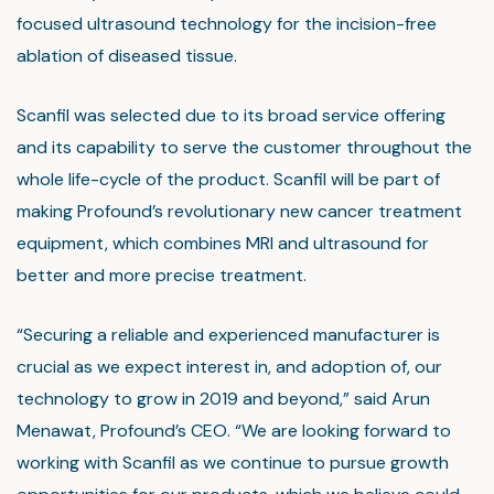
focused ultrasound technology for the incision-free
ablation of diseased tissue.
Scanfil was selected due to its broad service offering
and its capability to serve the customer throughout the
whole life-cycle of the product. Scanfil will be part of
making Profound’s revolutionary new cancer treatment
equipment, which combines MRI and ultrasound for
better and more precise treatment.
“Securing a reliable and experienced manufacturer is
crucial as we expect interest in, and adoption of, our
technology to grow in 2019 and beyond,” said Arun
Menawat, Profound’s CEO. “We are looking forward to
working with Scanfil as we continue to pursue growth