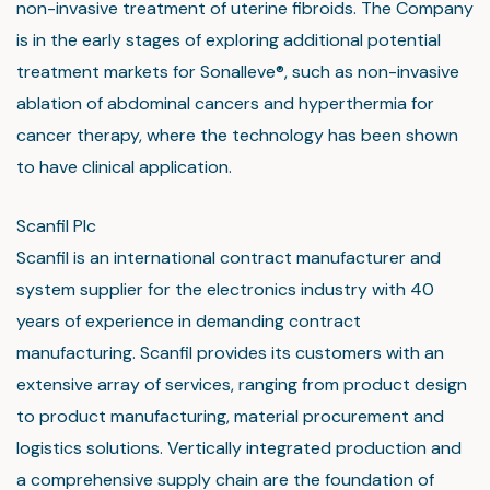
non-invasive treatment of uterine fibroids. The Company
is in the early stages of exploring additional potential
treatment markets for Sonalleve®, such as non-invasive
ablation of abdominal cancers and hyperthermia for
cancer therapy, where the technology has been shown
to have clinical application.
Scanfil Plc
Scanfil is an international contract manufacturer and
system supplier for the electronics industry with 40
years of experience in demanding contract
manufacturing. Scanfil provides its customers with an
extensive array of services, ranging from product design
to product manufacturing, material procurement and
logistics solutions. Vertically integrated production and
a comprehensive supply chain are the foundation of