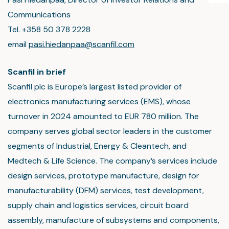
Communications
Tel. +358 50 378 2228
email
pasi.hiedanpaa@scanfil.com
Scanfil in brief
Scanfil plc is Europe’s largest listed provider of
electronics manufacturing services (EMS), whose
turnover in 2024 amounted to EUR 780 million. The
company serves global sector leaders in the customer
segments of Industrial, Energy & Cleantech, and
Medtech & Life Science. The company’s services include
design services, prototype manufacture, design for
manufacturability (DFM) services, test development,
supply chain and logistics services, circuit board
assembly, manufacture of subsystems and components,