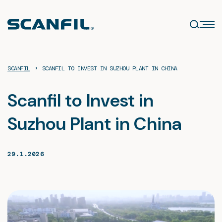
Skip
to
content
›
SCANFIL
SCANFIL TO INVEST IN SUZHOU PLANT IN CHINA
Scanfil to Invest in
Suzhou Plant in China
29.1.2026