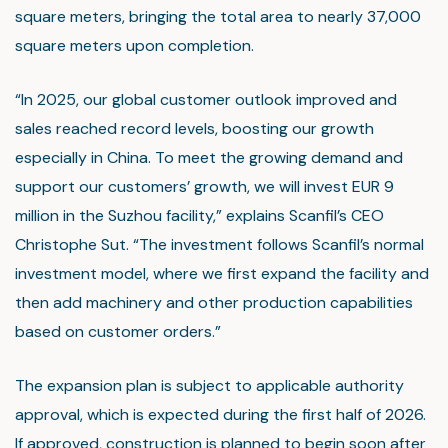
square meters, bringing the total area to nearly 37,000
square meters upon completion.
“In 2025, our global customer outlook improved and
sales reached record levels, boosting our growth
especially in China. To meet the growing demand and
support our customers’ growth, we will invest EUR 9
million in the Suzhou facility,” explains Scanfil’s CEO
Christophe Sut. “The investment follows Scanfil’s normal
investment model, where we first expand the facility and
then add machinery and other production capabilities
based on customer orders.”
The expansion plan is subject to applicable authority
approval, which is expected during the first half of 2026.
If approved, construction is planned to begin soon after