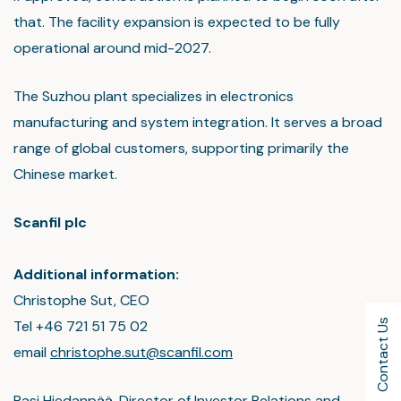
that. The facility expansion is expected to be fully
operational around mid-2027.
The Suzhou plant specializes in electronics
manufacturing and system integration. It serves a broad
range of global customers, supporting primarily the
Chinese market.
Scanfil plc
Additional information:
Christophe Sut, CEO
Tel +46 721 51 75 02
Contact Us
email
christophe.sut@scanfil.com
Pasi Hiedanpää, Director of Investor Relations and