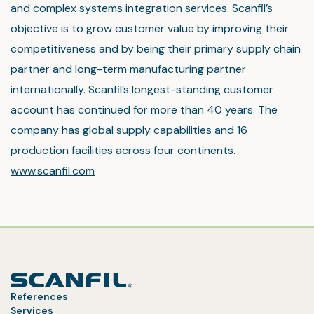
and complex systems integration services. Scanfil’s
objective is to grow customer value by improving their
competitiveness and by being their primary supply chain
partner and long-term manufacturing partner
internationally. Scanfil’s longest-standing customer
account has continued for more than 40 years. The
company has global supply capabilities and 16
production facilities across four continents.
www.scanfil.com
References
Services