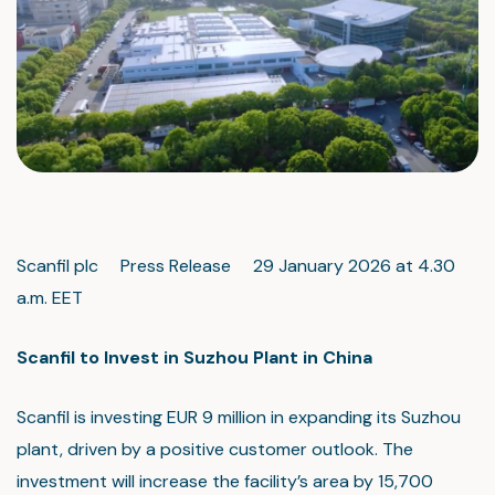
Scanfil plc Press Release 29 January 2026 at 4.30
a.m. EET
Scanfil to Invest in Suzhou Plant in China
Scanfil is investing EUR 9 million in expanding its Suzhou
plant, driven by a positive customer outlook. The
investment will increase the facility’s area by 15,700