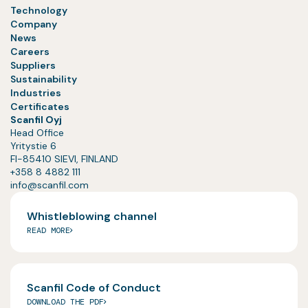
Technology
Company
News
Careers
Suppliers
Sustainability
Industries
Certificates
Scanfil Oyj
Head Office
Yritystie 6
FI-85410 SIEVI, FINLAND
+358 8 4882 111
info@scanfil.com
Whistleblowing channel
READ MORE
Scanfil Code of Conduct
DOWNLOAD THE PDF