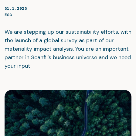
31.1.2023
ESG
We are stepping up our sustainability efforts, with
the launch of a global survey as part of our
materiality impact analysis. You are an important
partner in Scanfil’s business universe and we need
your input.