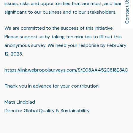
Contact Us
issues, risks and opportunities that are most, and least,
significant to our business and to our stakeholders.
We are committed to the success of this initiative.
Please support us by taking ten minutes to fill out this
anonymous survey. We need your response by February
12, 2023.
https://link.webropolsurveys.com/S/E08AA452C818E3AC
Thank you in advance for your contribution!
Mats Lindblad
Director Global Quality & Sustainability