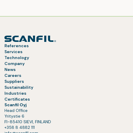
References
Services
Technology
Company
News
Careers
Suppliers
Sustainability
Industries
Certificates
Scanfil Oyj
Head Office
Yritystie 6
FI-85410 SIEVI, FINLAND
+358 8 4882 111
info@scanfil.com