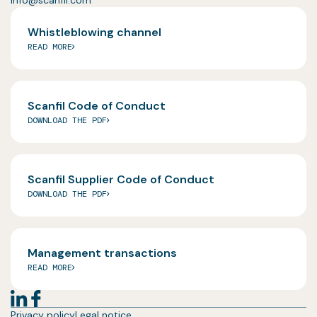
Whistleblowing channel
READ MORE
Scanfil Code of Conduct
DOWNLOAD THE PDF
Scanfil Supplier Code of Conduct
DOWNLOAD THE PDF
Management transactions
READ MORE
Privacy policy
Legal notice