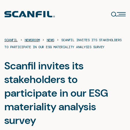
Skip
to
content
›
›
›
SCANFIL
NEWSROOM
NEWS
SCANFIL INVITES ITS STAKEHOLDERS
TO PARTICIPATE IN OUR ESG MATERIALITY ANALYSIS SURVEY
Scanfil invites its
stakeholders to
participate in our ESG
materiality analysis
survey