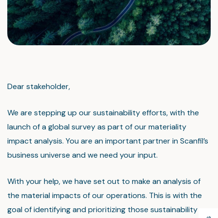
Dear stakeholder,
We are stepping up our sustainability efforts, with the
launch of a global survey as part of our materiality
impact analysis. You are an important partner in Scanfil’s
business universe and we need your input.
With your help, we have set out to make an analysis of
the material impacts of our operations. This is with the
goal of identifying and prioritizing those sustainability