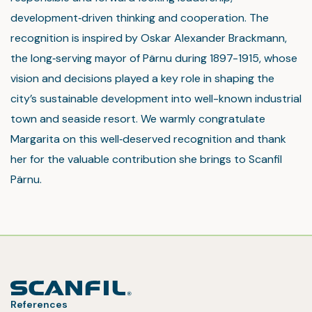
development‑driven thinking and cooperation. The
recognition is inspired by Oskar Alexander Brackmann,
the long‑serving mayor of Pärnu during 1897-1915, whose
vision and decisions played a key role in shaping the
city’s sustainable development into well-known industrial
town and seaside resort. We warmly congratulate
Margarita on this well‑deserved recognition and thank
her for the valuable contribution she brings to Scanfil
Pärnu.
References