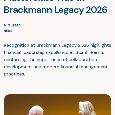
Brackmann Legacy 2026
8.5.2026
NEWS
Recognition at Brackmann Legacy 2026 highlights
financial leadership excellence at Scanfil Pärnu,
reinforcing the importance of collaboration,
development and modern financial management
practices.