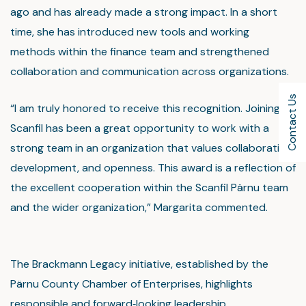
ago and has already made a strong impact. In a short
time, she has introduced new tools and working
methods within the finance team and strengthened
collaboration and communication across organizations.
Contact Us
“I am truly honored to receive this recognition. Joining
Scanfil has been a great opportunity to work with a
strong team in an organization that values collaboration,
development, and openness. This award is a reflection of
the excellent cooperation within the Scanfil Pärnu team
and the wider organization,” Margarita commented.
The Brackmann Legacy initiative, established by the
Pärnu County Chamber of Enterprises, highlights
responsible and forward‑looking leadership,