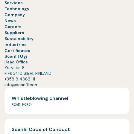
Services
Technology
Company
News
Careers
Suppliers
Sustainability
Industries
Certificates
Scanfil Oyj
Head Office
Yritystie 6
FI-85410 SIEVI, FINLAND
+358 8 4882 111
info@scanfil.com
Whistleblowing channel
READ MORE
Scanfil Code of Conduct