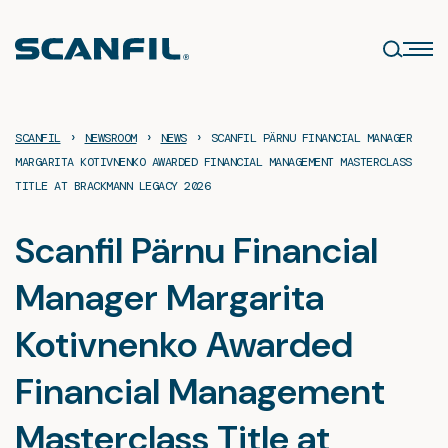
Skip
to
content
›
›
›
SCANFIL
NEWSROOM
NEWS
SCANFIL PÄRNU FINANCIAL MANAGER
MARGARITA KOTIVNENKO AWARDED FINANCIAL MANAGEMENT MASTERCLASS
TITLE AT BRACKMANN LEGACY 2026
Scanfil Pärnu Financial
Manager Margarita
Kotivnenko Awarded
Financial Management
Masterclass Title at