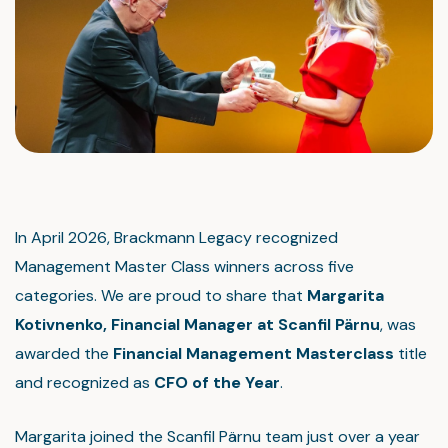
In April 2026, Brackmann Legacy recognized
Management Master Class winners across five
categories. We are proud to share that
Margarita
Kotivnenk
o, Financial Manager
at Scanfil Pärnu
, was
awarded the
Financial Management Masterclass
title
and recognized as
CFO of the Year
.
Margarita joined the Scanfil Pärnu team just over a year