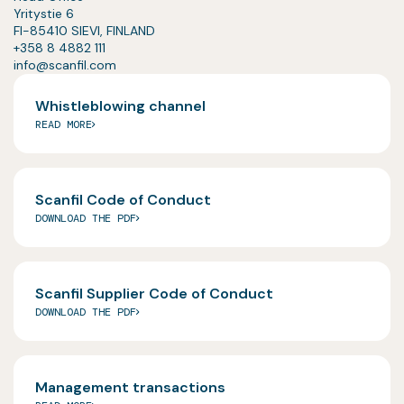
Yritystie 6
FI-85410 SIEVI, FINLAND
+358 8 4882 111
info@scanfil.com
Whistleblowing channel
READ MORE
Scanfil Code of Conduct
DOWNLOAD THE PDF
Scanfil Supplier Code of Conduct
DOWNLOAD THE PDF
Management transactions