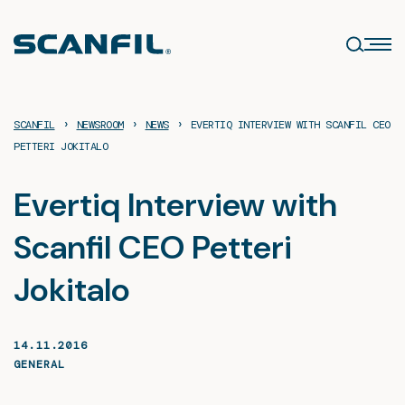
Skip
to
content
›
›
›
SCANFIL
NEWSROOM
NEWS
EVERTIQ INTERVIEW WITH SCANFIL CEO
PETTERI JOKITALO
Evertiq Interview with
Scanfil CEO Petteri
Jokitalo
14.11.2016
GENERAL