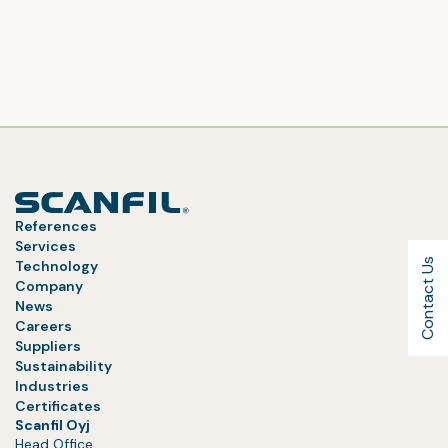
References
Services
Contact Us
Technology
Company
News
Careers
Suppliers
Sustainability
Industries
Certificates
Scanfil Oyj
Head Office