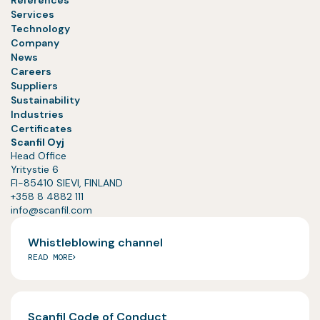
Services
Technology
Company
News
Careers
Suppliers
Sustainability
Industries
Certificates
Scanfil Oyj
Head Office
Yritystie 6
FI-85410 SIEVI, FINLAND
+358 8 4882 111
info@scanfil.com
Whistleblowing channel
READ MORE
Scanfil Code of Conduct