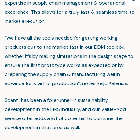
expertise in supply chain management & operational
excellence. This allows for a truly fast & seamless time to
market execution.
“We have all the tools needed for getting working
products out to the market fast in our DDM toolbox,
whether it’s by making simulations in the design stage to
ensure the first prototype works as expected or by
preparing the supply chain & manufacturing well in
advance for start of production”, notes Reijo Kalenius.
Scanfil has been a forerunner in sustainability
development in the EMS industry, and our Value-Add
service offer adds a lot of potential to continue the
development in that area as well.