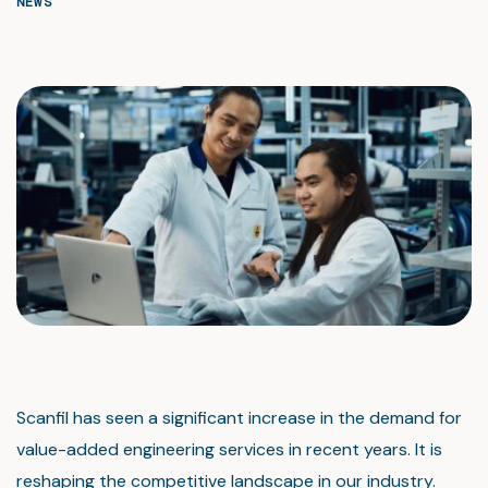
NEWS
Scanfil has seen a significant increase in the demand for
value-added engineering services in recent years. It is
reshaping the competitive landscape in our industry.