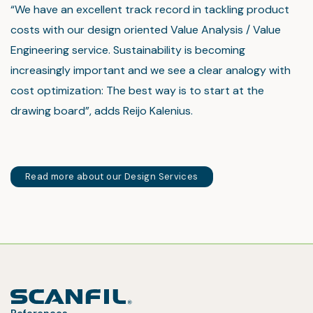
“We have an excellent track record in tackling product
costs with our design oriented Value Analysis / Value
Engineering service. Sustainability is becoming
increasingly important and we see a clear analogy with
cost optimization: The best way is to start at the
drawing board”, adds Reijo Kalenius.
Read more about our Design Services
References