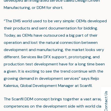
developed an integrated service called Design Driven
Manufacturing, or DDM for short.
“The EMS world used to be very simple: OEMs developed
their products and sent documentation for bidding.
Today, as OEMs have outsourced a big part of their
operation and lost the natural connection between
development and manufacturing, the market looks very
different. Services like DFX support, prototyping, and
production test development have for a long time been
a given. It is exciting to see the trend continue with the
growing demand in development services” says Reijo
Kalenius, Global Development Manager at Scanfil.
Contact Us
The Scanfil DDM concept brings together a vast array of
competences on the development side with world class