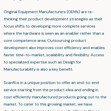
Original Equipment Manufacturers (OEMs) are re-
thinking their product development strategies as their
focus shifts to developing more complete services
where the hardware is seen as an enabler rather than a
core competence area. Outsourcing product
development also improves cost efficiency and enables
faster time-to-market, scalability and flexibility. Access
to specialized expertise such as Design for
Manufacturability is also a key benefit.
Scanfil is in a unique position to offer an end-to-end
service starting from the product idea and ending in
cost efficiently manufactured products going out to the
market. To cater to this growing market, we have