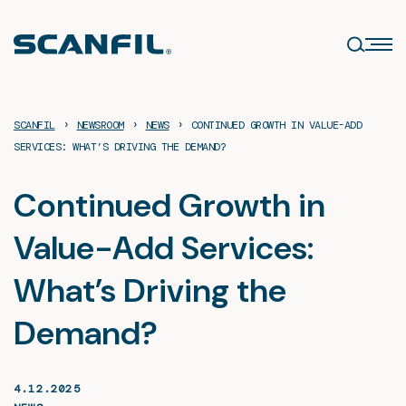
Skip
to
content
›
›
›
SCANFIL
NEWSROOM
NEWS
CONTINUED GROWTH IN VALUE-ADD
SERVICES: WHAT’S DRIVING THE DEMAND?
Continued Growth in
Value-Add Services:
What’s Driving the
Demand?
4.12.2025