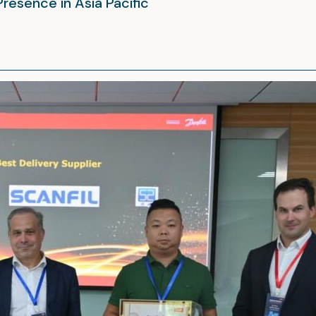
Presence in Asia Pacific