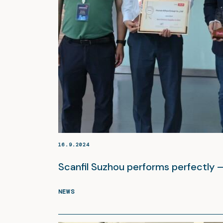
16.9.2024
Scanfil Suzhou performs perfectly 
NEWS