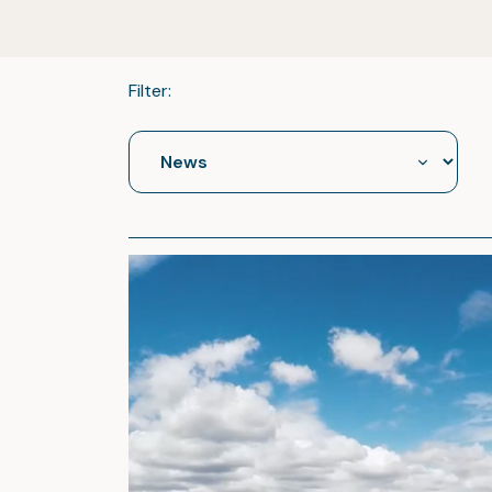
Filter: