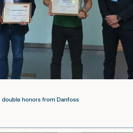
– double honors from Danfoss