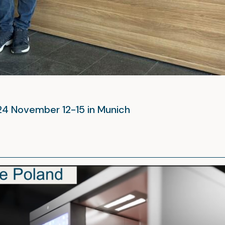
024 November 12-15 in Munich