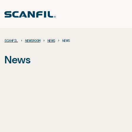
Skip
to
content
›
›
›
SCANFIL
NEWSROOM
NEWS
NEWS
News