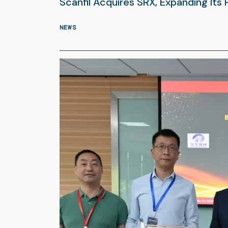
Scanfil Acquires SRX, Expanding Its 
NEWS