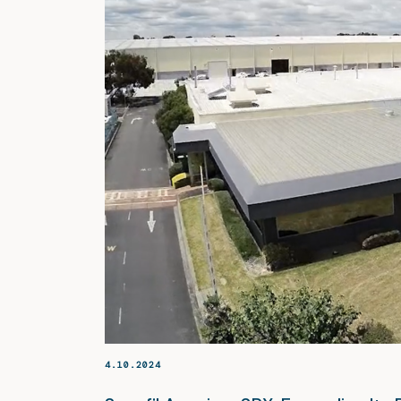
4.10.2024