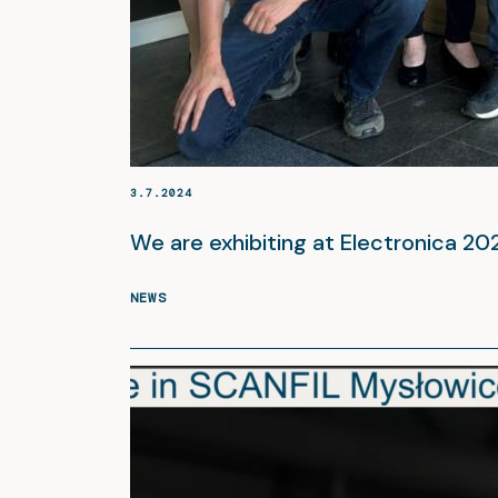
3.7.2024
We are exhibiting at Electronica 2
NEWS