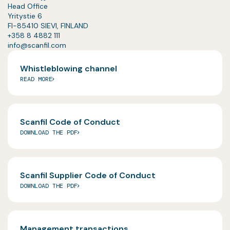
Head Office
Yritystie 6
FI-85410 SIEVI, FINLAND
+358 8 4882 111
info@scanfil.com
Whistleblowing channel
READ MORE
Scanfil Code of Conduct
DOWNLOAD THE PDF
Scanfil Supplier Code of Conduct
DOWNLOAD THE PDF
Management transactions