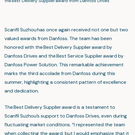
the Best Delivery Supplier award from Danfoss Drives
Scanfil Suzhou has once again received not one but two
valued awards from Danfoss. The team has been
honored with the Best Delivery Supplier award by
Danfoss Drives and the Best Service Supplier award by
Danfoss Power Solution. This remarkable achievement
marks the third accolade from Danfoss during this
summer, highlighting a consistent pattern of excellence
and dedication.
The Best Delivery Supplier award is a testament to
Scanfil Suzhou’s support to Danfoss Drives, even during
fluctuating market conditions. “I represented the team
when collecting the award, but I would emphasize that it