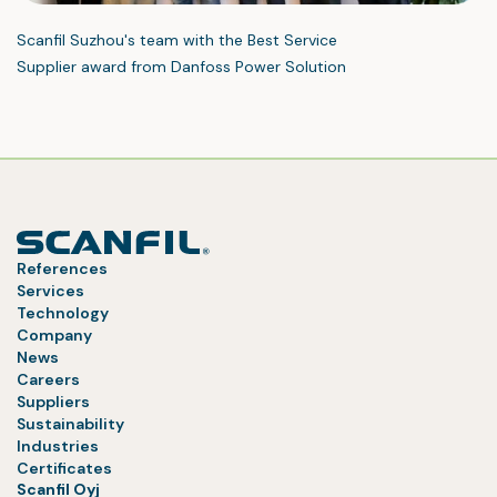
Scanfil Suzhou's team with the Best Service
Supplier award from Danfoss Power Solution
References
Services
Technology
Company
News
Careers
Suppliers
Sustainability
Industries
Certificates
Scanfil Oyj