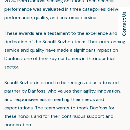
2024 from Danfoss Sensing Solutions. Then Scanfil’s
performance was evaluated in three categories: delivery
Contact Us
performance, quality, and customer service.
These awards are a testament to the excellence and
dedication of the Scanfil Suzhou team. Their outstanding
service and quality have made a significant impact on
Danfoss, one of their key customers in the industrial
sector.
Scanfil Suzhou is proud to be recognized as a trusted
partner by Danfoss, who values their agility, innovation,
and responsiveness in meeting their needs and
expectations. The team wants to thank Danfoss for
these honors and for their continuous support and
cooperation.