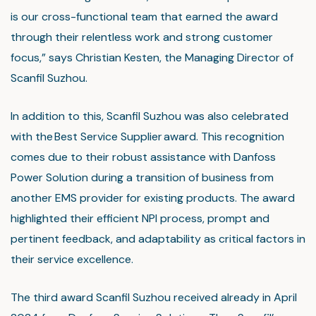
is our cross-functional team that earned the award
through their relentless work and strong customer
focus,” says Christian Kesten, the Managing Director of
Scanfil Suzhou.
In addition to this, Scanfil Suzhou was also celebrated
with the Best Service Supplier award. This recognition
comes due to their robust assistance with Danfoss
Power Solution during a transition of business from
another EMS provider for existing products. The award
highlighted their efficient NPI process, prompt and
pertinent feedback, and adaptability as critical factors in
their service excellence.
The third award Scanfil Suzhou received already in April