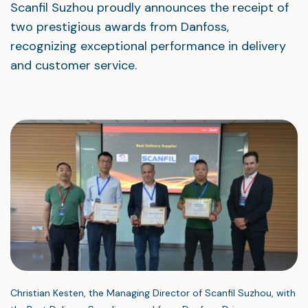
Scanfil Suzhou proudly announces the receipt of
two prestigious awards from Danfoss,
recognizing exceptional performance in delivery
and customer service.
Christian Kesten, the Managing Director of Scanfil Suzhou, with