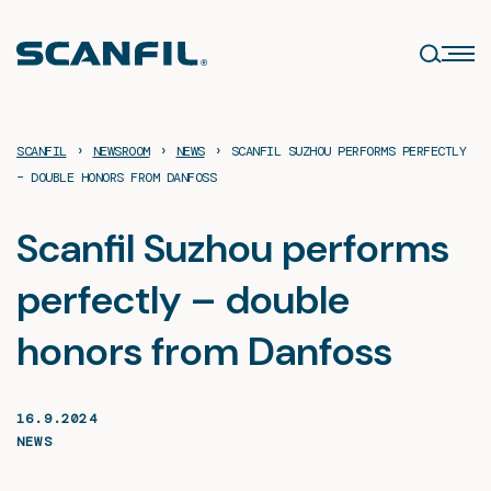
Skip
to
content
›
›
›
SCANFIL
NEWSROOM
NEWS
SCANFIL SUZHOU PERFORMS PERFECTLY
– DOUBLE HONORS FROM DANFOSS
Scanfil Suzhou performs
perfectly – double
honors from Danfoss
16.9.2024
NEWS