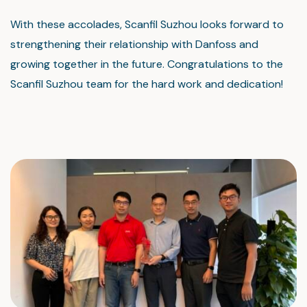
With these accolades, Scanfil Suzhou looks forward to
strengthening their relationship with Danfoss and
growing together in the future. Congratulations to the
Scanfil Suzhou team for the hard work and dedication!