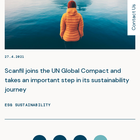
Contact Us
27.4.2021
Scanfil joins the UN Global Compact and
takes an important step in its sustainability
journey
ESG SUSTAINABILITY