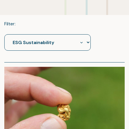
Filter: