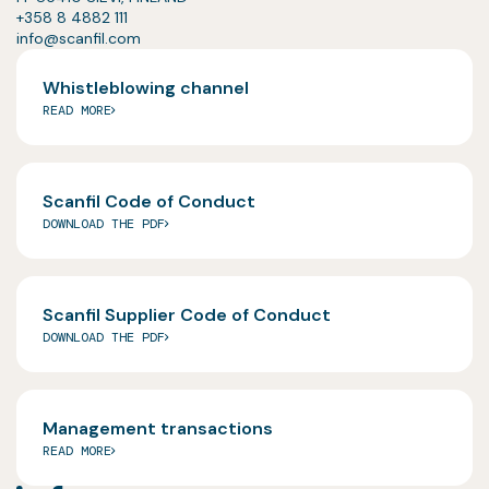
+358 8 4882 111
info@scanfil.com
Whistleblowing channel
READ MORE
Scanfil Code of Conduct
DOWNLOAD THE PDF
Scanfil Supplier Code of Conduct
DOWNLOAD THE PDF
Management transactions
READ MORE