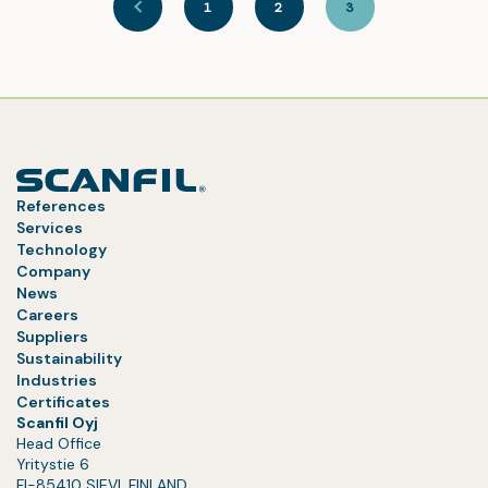
1
2
3
References
Services
Technology
Company
News
Careers
Suppliers
Sustainability
Industries
Certificates
Scanfil Oyj
Head Office
Yritystie 6
FI-85410 SIEVI, FINLAND