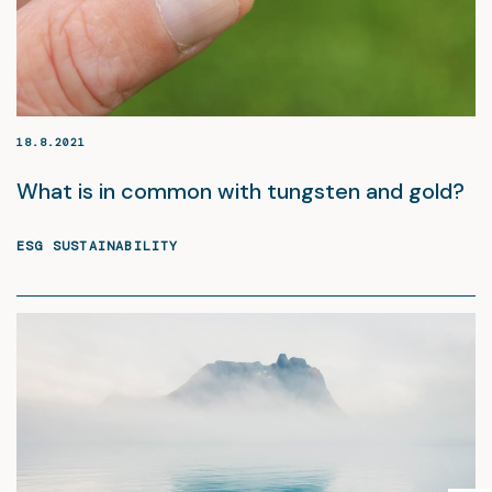
18.8.2021
What is in common with tungsten and gold?
ESG SUSTAINABILITY