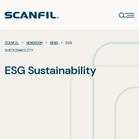
Skip
to
content
›
›
›
SCANFIL
NEWSROOM
NEWS
ESG
SUSTAINABILITY
ESG Sustainability