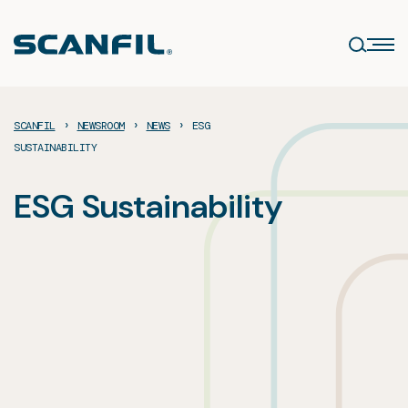
Skip
to
content
›
›
›
SCANFIL
NEWSROOM
NEWS
ESG
SUSTAINABILITY
ESG Sustainability