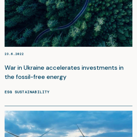
23.6.2022
War in Ukraine accelerates investments in
the fossil-free energy
ESG SUSTAINABILITY