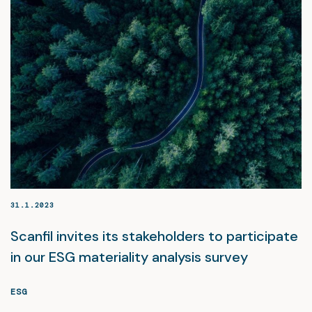
31.1.2023
Scanfil invites its stakeholders to participate
in our ESG materiality analysis survey
ESG