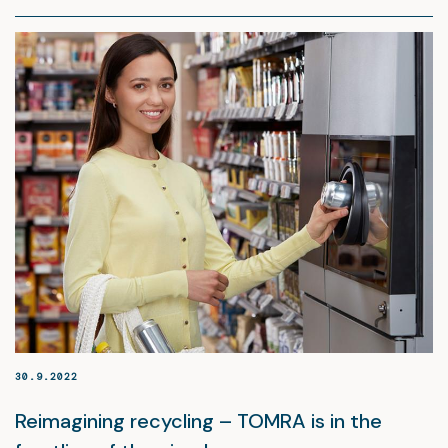
30.9.2022
Reimagining recycling – TOMRA is in the