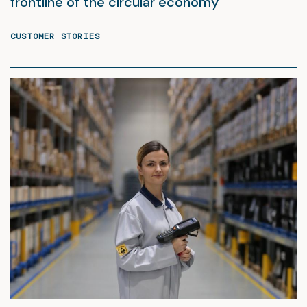
frontline of the circular economy
CUSTOMER STORIES