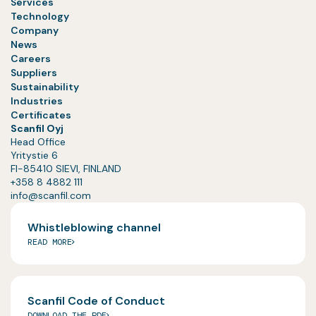
Services
Technology
Company
News
Careers
Suppliers
Sustainability
Industries
Certificates
Scanfil Oyj
Head Office
Yritystie 6
FI-85410 SIEVI, FINLAND
+358 8 4882 111
info@scanfil.com
Whistleblowing channel
READ MORE
Scanfil Code of Conduct
DOWNLOAD THE PDF