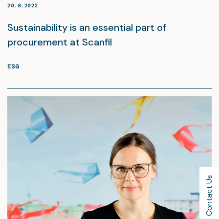
29.8.2022
Sustainability is an essential part of
procurement at Scanfil
ESG
Contact Us