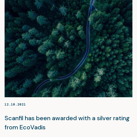
12.10.2021
Scanfil has been awarded with a silver rating
from EcoVadis