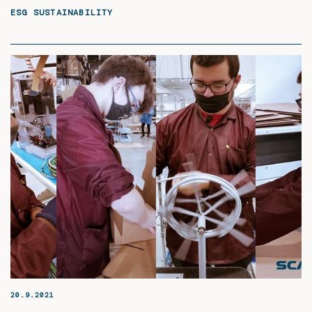
ESG SUSTAINABILITY
20.9.2021