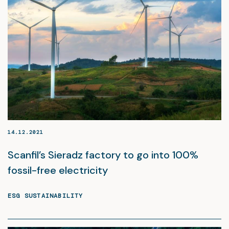
14.12.2021
Scanfil’s Sieradz factory to go into 100%
fossil-free electricity
ESG SUSTAINABILITY