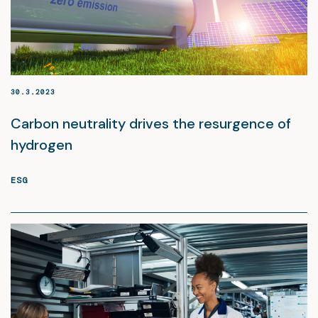
30.3.2023
Carbon neutrality drives the resurgence of
hydrogen
ESG