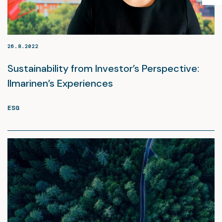
26.8.2022
Sustainability from Investor’s Perspective:
Ilmarinen’s Experiences
ESG