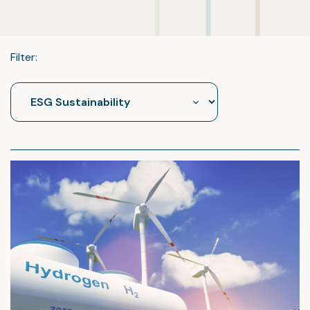
Filter: