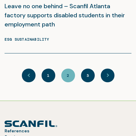
Leave no one behind – Scanfil Atlanta
factory supports disabled students in their
employment path
ESG SUSTAINABILITY
1
2
3
References