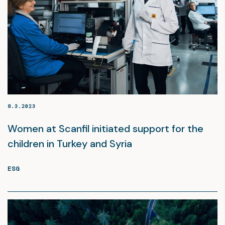
8.3.2023
Women at Scanfil initiated support for the
children in Turkey and Syria
ESG