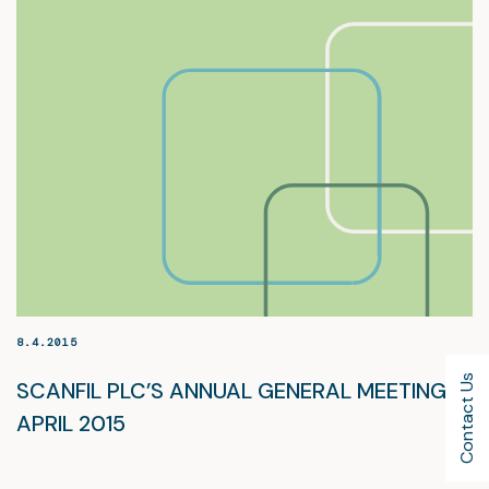
8.4.2015
Contact Us
SCANFIL PLC’S ANNUAL GENERAL MEETING, 8
APRIL 2015