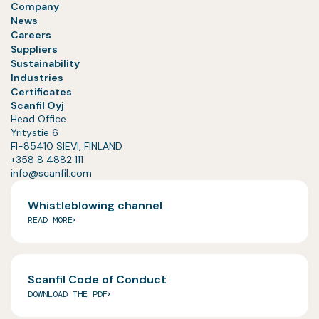
Company
News
Careers
Suppliers
Sustainability
Industries
Certificates
Scanfil Oyj
Head Office
Yritystie 6
FI-85410 SIEVI, FINLAND
+358 8 4882 111
info@scanfil.com
Whistleblowing channel
READ MORE
Scanfil Code of Conduct
DOWNLOAD THE PDF