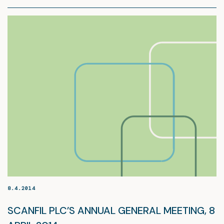
8.4.2014
SCANFIL PLC’S ANNUAL GENERAL MEETING, 8