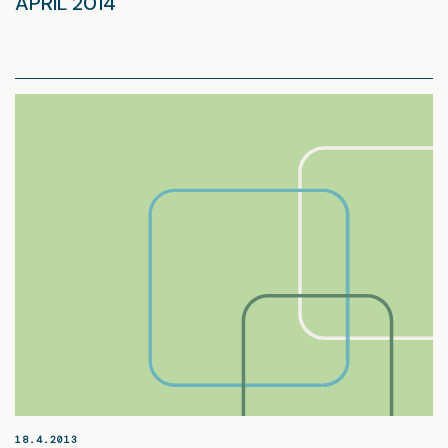
APRIL 2014
18.4.2013