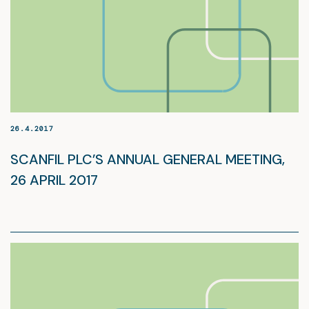
26.4.2017
SCANFIL PLC’S ANNUAL GENERAL MEETING,
26 APRIL 2017