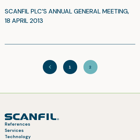
SCANFIL PLC’S ANNUAL GENERAL MEETING,
18 APRIL 2013
1
2
References
Services
Technology