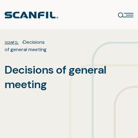
Skip
to
content
›
Decisions
SCANFIL
of general meeting
Decisions of general
meeting