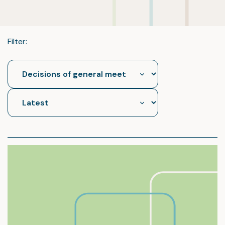
Filter: