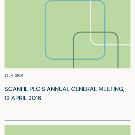
12.4.2016
SCANFIL PLC’S ANNUAL GENERAL MEETING,
12 APRIL 2016