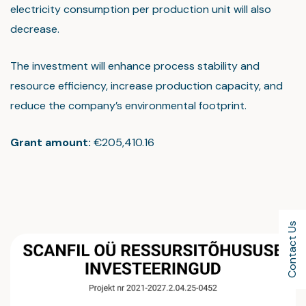
electricity consumption per production unit will also
decrease.
The investment will enhance process stability and
resource efficiency, increase production capacity, and
reduce the company’s environmental footprint.
Grant amount:
€205,410.16
Contact Us