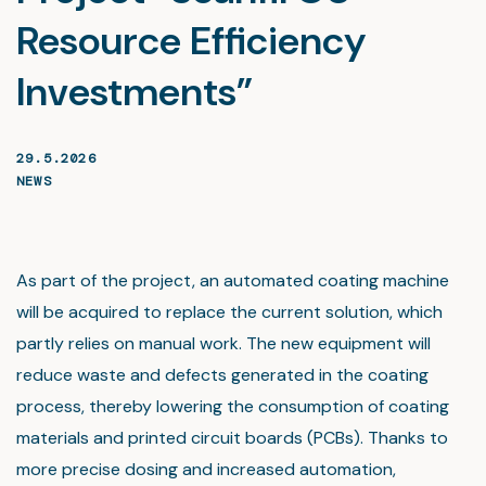
Resource Efficiency
Investments”
29.5.2026
NEWS
As part of the project, an automated coating machine
will be acquired to replace the current solution, which
partly relies on manual work. The new equipment will
reduce waste and defects generated in the coating
process, thereby lowering the consumption of coating
materials and printed circuit boards (PCBs). Thanks to
more precise dosing and increased automation,