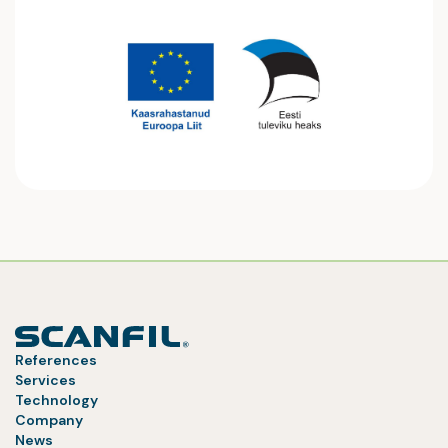
References
Services
Technology
Company
News