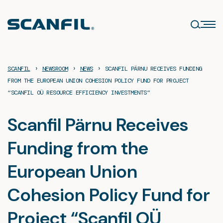
Skip
to
content
›
›
›
SCANFIL
NEWSROOM
NEWS
SCANFIL PÄRNU RECEIVES FUNDING
FROM THE EUROPEAN UNION COHESION POLICY FUND FOR PROJECT
“SCANFIL OÜ RESOURCE EFFICIENCY INVESTMENTS”
Scanfil Pärnu Receives
Funding from the
European Union
Cohesion Policy Fund for
Project “Scanfil OÜ