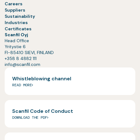
Careers
Suppliers
Sustainability
Industries
Certificates
Scanfil Oyj
Head Office
Yritystie 6
FI-85410 SIEVI, FINLAND
+358 8 4882 111
info@scanfil.com
Whistleblowing channel
READ MORE
Scanfil Code of Conduct
DOWNLOAD THE PDF