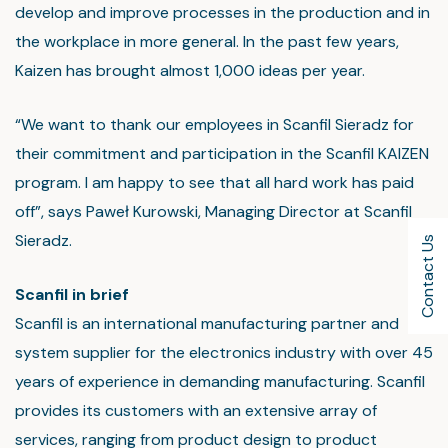
develop and improve processes in the production and in
the workplace in more general. In the past few years,
Kaizen has brought almost 1,000 ideas per year.
“We want to thank our employees in Scanfil Sieradz for
their commitment and participation in the Scanfil KAIZEN
program. I am happy to see that all hard work has paid
off”, says Paweł Kurowski, Managing Director at Scanfil
Sieradz.
Contact Us
Scanfil in brief
Scanfil is an international manufacturing partner and
system supplier for the electronics industry with over 45
years of experience in demanding manufacturing. Scanfil
provides its customers with an extensive array of
services, ranging from product design to product