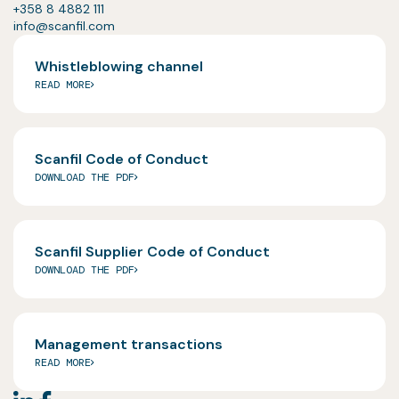
+358 8 4882 111
info@scanfil.com
Whistleblowing channel
READ MORE
Scanfil Code of Conduct
DOWNLOAD THE PDF
Scanfil Supplier Code of Conduct
DOWNLOAD THE PDF
Management transactions
READ MORE