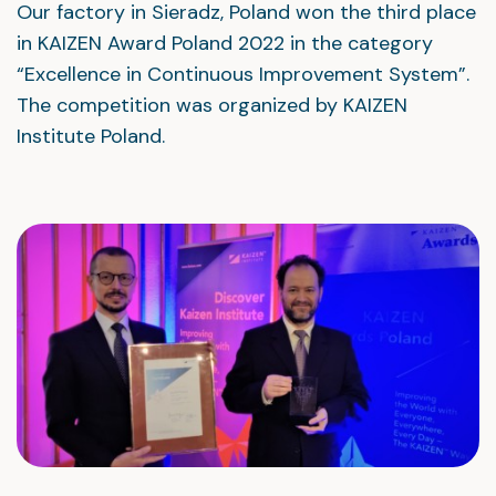
Our factory in Sieradz, Poland won the third place
in KAIZEN Award Poland 2022 in the category
“Excellence in Continuous Improvement System”.
The competition was organized by KAIZEN
Institute Poland.