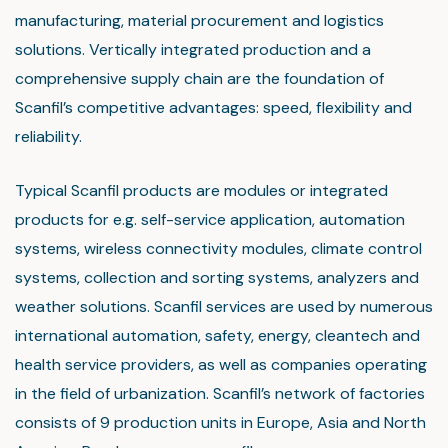
manufacturing, material procurement and logistics
solutions. Vertically integrated production and a
comprehensive supply chain are the foundation of
Scanfil’s competitive advantages: speed, flexibility and
reliability.
Typical Scanfil products are modules or integrated
products for e.g. self-service application, automation
systems, wireless connectivity modules, climate control
systems, collection and sorting systems, analyzers and
weather solutions. Scanfil services are used by numerous
international automation, safety, energy, cleantech and
health service providers, as well as companies operating
in the field of urbanization. Scanfil’s network of factories
consists of 9 production units in Europe, Asia and North