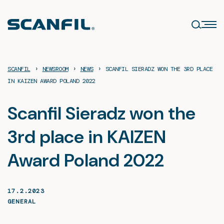
Skip
to
content
›
›
›
SCANFIL
NEWSROOM
NEWS
SCANFIL SIERADZ WON THE 3RD PLACE
IN KAIZEN AWARD POLAND 2022
Scanfil Sieradz won the
3rd place in KAIZEN
Award Poland 2022
17.2.2023
GENERAL