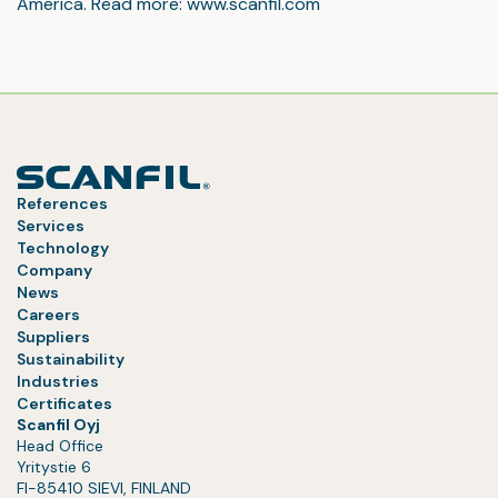
America. Read more: www.scanfil.com
References
Services
Technology
Company
News
Careers
Suppliers
Sustainability
Industries
Certificates
Scanfil Oyj
Head Office
Yritystie 6
FI-85410 SIEVI, FINLAND