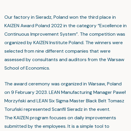
Our factory in Sieradz, Poland won the third place in
KAIZEN Award Poland 2022 in the category “Excellence in
Continuous Improvement System”. The competition was
organized by KAIZEN Institute Poland. The winners were
selected from nine different companies that were
assessed by consultants and auditors from the Warsaw
School of Economics.
The award ceremony was organized in Warsaw, Poland
on 9 February 2023. LEAN Manufacturing Manager Paweł
Morzyński and LEAN Six Sigma Master Black Belt Tomasz
Toruński represented Scanfil Sieradz in the event.
The KAIZEN program focuses on daily improvements
submitted by the employees. It is a simple tool to