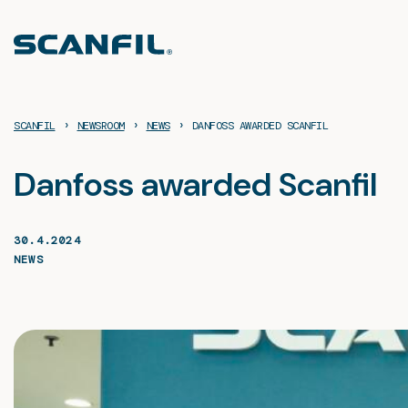
Skip
to
content
›
›
›
SCANFIL
NEWSROOM
NEWS
DANFOSS AWARDED SCANFIL
Danfoss awarded Scanfil
30.4.2024
NEWS