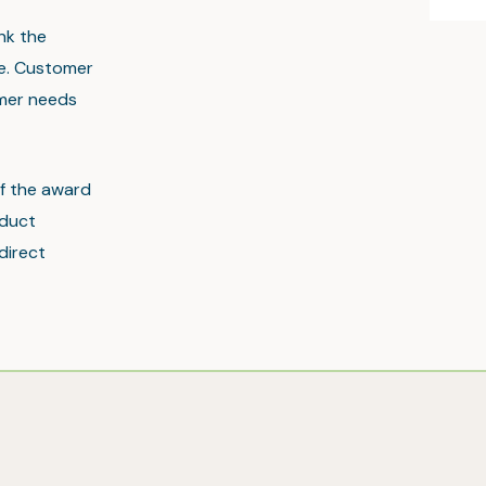
nk the
ce. Customer
omer needs
of the award
oduct
direct