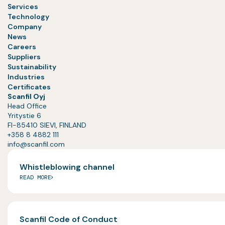
Services
Technology
Company
News
Careers
Suppliers
Sustainability
Industries
Certificates
Scanfil Oyj
Head Office
Yritystie 6
FI-85410 SIEVI, FINLAND
+358 8 4882 111
info@scanfil.com
Whistleblowing channel
READ MORE
Scanfil Code of Conduct