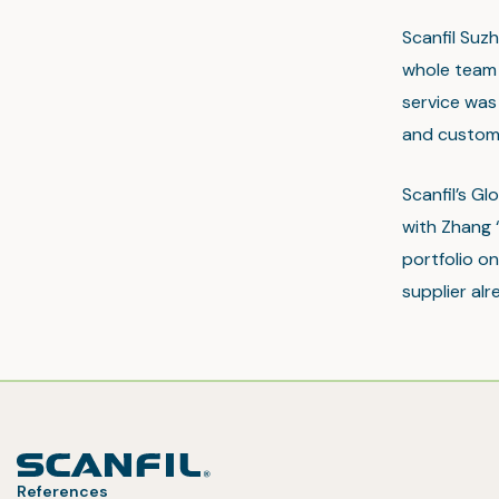
Scanfil Suz
whole team 
service was
and custom
Scanfil’s Gl
with Zhang 
portfolio o
supplier alr
References