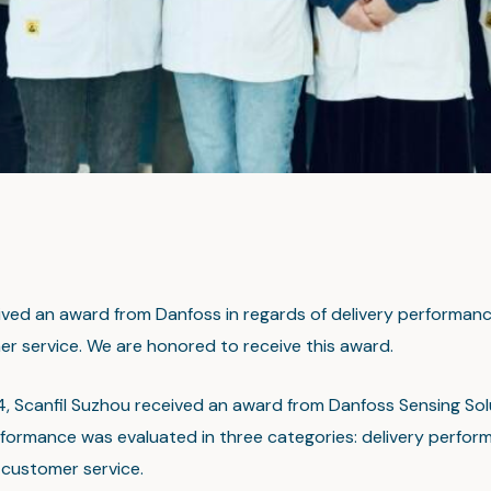
ived an award from Danfoss in regards of delivery performance
r service. We are honored to receive this award.
24, Scanfil Suzhou received an award from Danfoss Sensing Sol
erformance was evaluated in three categories: delivery perfor
d customer service.