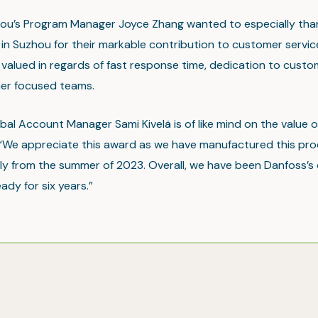
hou’s Program Manager Joyce Zhang wanted to especially tha
in Suzhou for their markable contribution to customer servi
 valued in regards of fast response time, dedication to cust
er focused teams.
obal Account Manager Sami Kivelä is of like mind on the value 
“We appreciate this award as we have manufactured this pr
nly from the summer of 2023. Overall, we have been Danfoss’s 
eady for six years.”