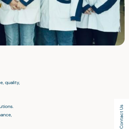
, quality,
utions.
Contact Us
mance,