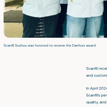
Scanfil Suzhou was honored to receive the Danfoss award
Scanfil rece
and custome
In April 20
Scanfil’s p
quality, an