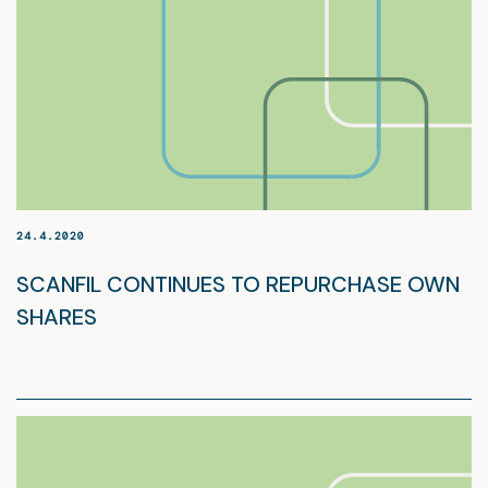
24.4.2020
SCANFIL CONTINUES TO REPURCHASE OWN
SHARES