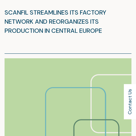
SCANFIL STREAMLINES ITS FACTORY
NETWORK AND REORGANIZES ITS
PRODUCTION IN CENTRAL EUROPE
Contact Us