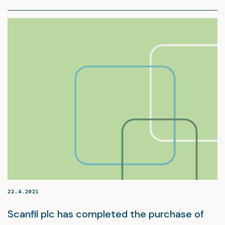
22.4.2021
Scanfil plc has completed the purchase of