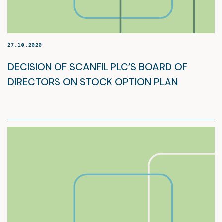
27.10.2020
DECISION OF SCANFIL PLC’S BOARD OF
DIRECTORS ON STOCK OPTION PLAN