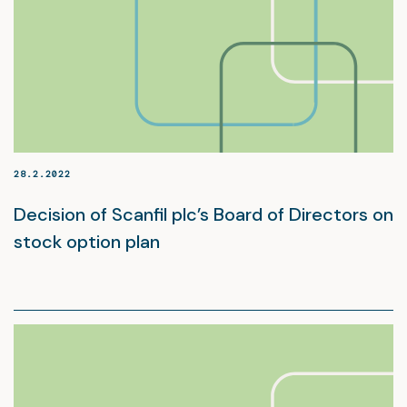
28.2.2022
Decision of Scanfil plc’s Board of Directors on
stock option plan