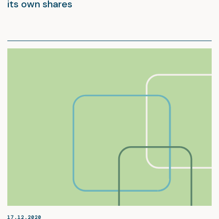
its own shares
17.12.2020