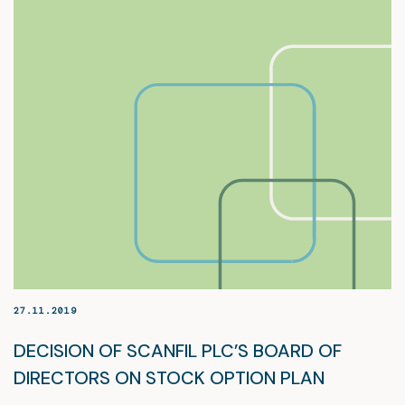
27.11.2019
DECISION OF SCANFIL PLC’S BOARD OF
DIRECTORS ON STOCK OPTION PLAN