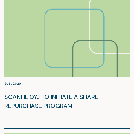
9.3.2020
SCANFIL OYJ TO INITIATE A SHARE
REPURCHASE PROGRAM