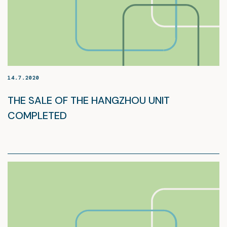
14.7.2020
THE SALE OF THE HANGZHOU UNIT
COMPLETED