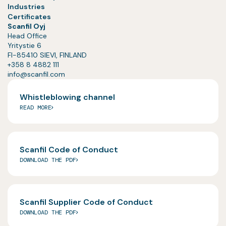
Industries
Certificates
Scanfil Oyj
Head Office
Yritystie 6
FI-85410 SIEVI, FINLAND
+358 8 4882 111
info@scanfil.com
Whistleblowing channel
READ MORE
Scanfil Code of Conduct
DOWNLOAD THE PDF
Scanfil Supplier Code of Conduct
DOWNLOAD THE PDF