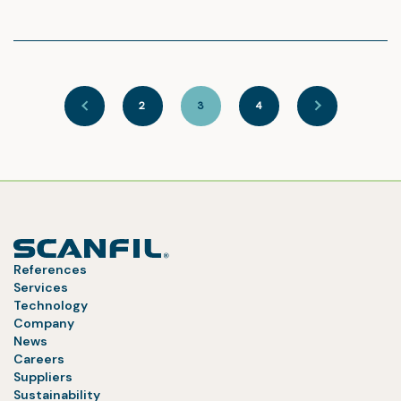
2
3
4
References
Services
Technology
Company
News
Careers
Suppliers
Sustainability