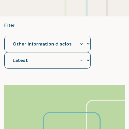
Filter: