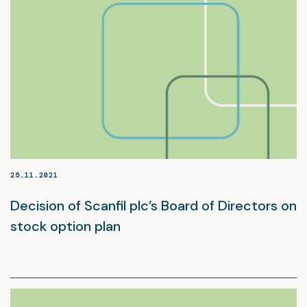
25.11.2021
Decision of Scanfil plc’s Board of Directors on
stock option plan