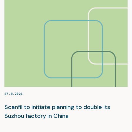
27.8.2021
Scanfil to initiate planning to double its
Suzhou factory in China