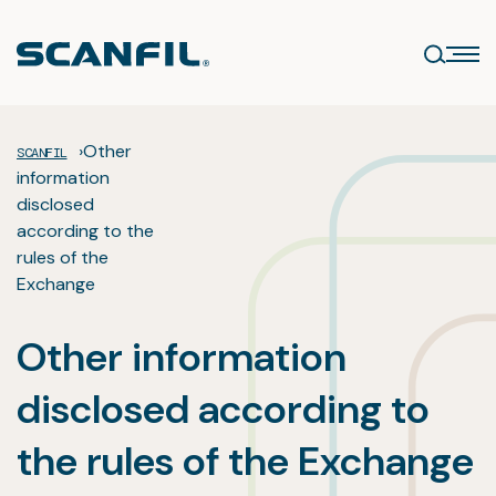
Skip
to
content
›
Other
SCANFIL
information
disclosed
according to the
rules of the
Exchange
Other information
disclosed according to
the rules of the Exchange